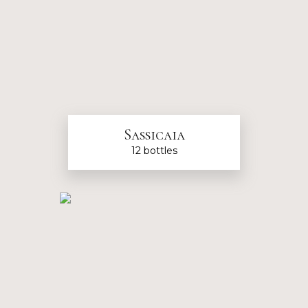
Sassicaia
12 bottles