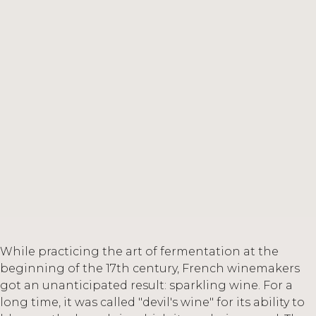
While practicing the art of fermentation at the
beginning of the 17th century, French winemakers
got an unanticipated result: sparkling wine. For a
long time, it was called "devil's wine" for its ability to