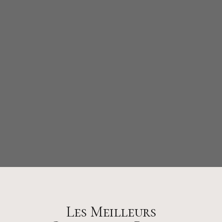
Les Meilleurs