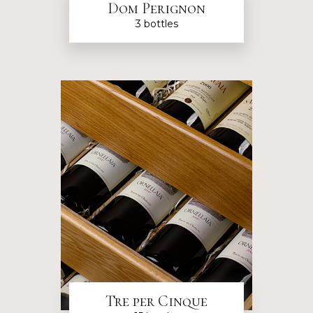
Dom Perignon
3 bottles
Tre per Cinque