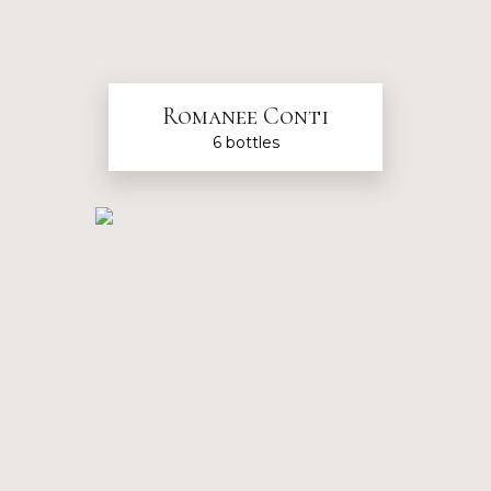
Romanee Conti
6 bottles