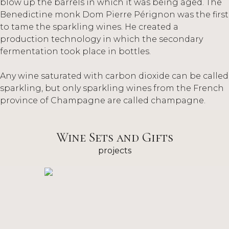
blow up the barrels in which it was being aged. The
Benedictine monk Dom Pierre Pérignon was the first
to tame the sparkling wines. He created a
production technology in which the secondary
fermentation took place in bottles.
Any wine saturated with carbon dioxide can be called
sparkling, but only sparkling wines from the French
province of Champagne are called champagne.
Wine Sets and Gifts
projects