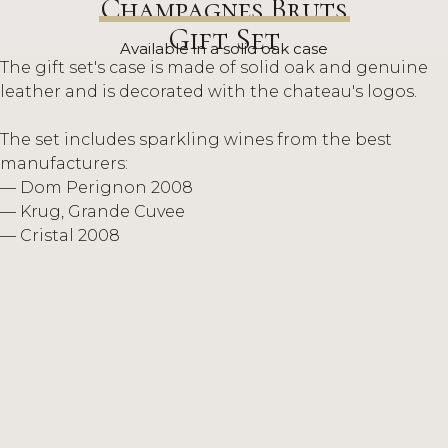
Champagnes Bruts
Gift Set
Available in a solid oak case
The gift set's case is made of solid oak and genuine
leather and is decorated with the chateau's logos.
The set includes sparkling wines from the best
manufacturers:
— Dom Perignon 2008
— Krug, Grande Cuvee
— Cristal 2008