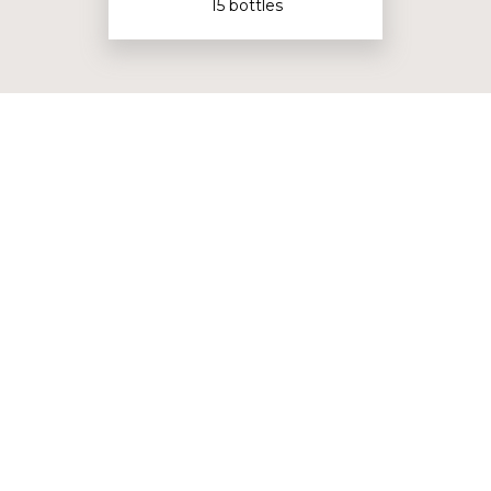
15 bottles
Bordeaux Collection
3 bottles