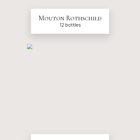
Mouton Rothschild
12 bottles