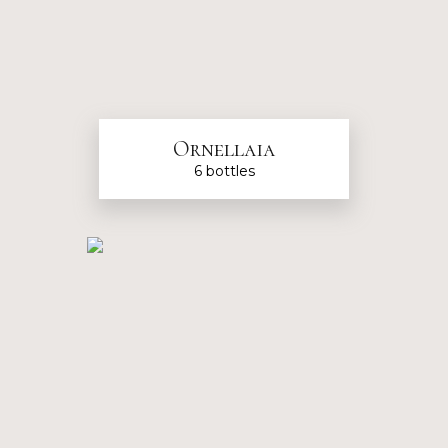
Ornellaia
6 bottles